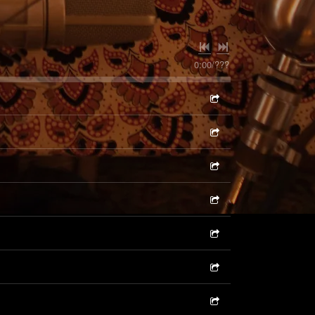
0:00
/
???