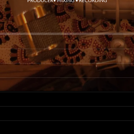
PRODUCER• MIXING • RECORDING