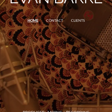
HOME
CONTACT
CLIENTS