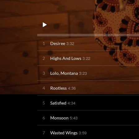
3:32
1
Desiree
3:22
2
Highs And Lows
3:23
3
Lolo, Montana
4:36
4
Rootless
4:34
5
Satisfied
5:43
6
Monsoon
3:59
7
Wasted Wings