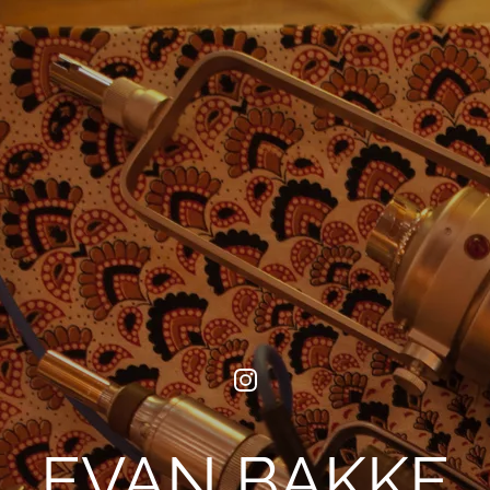
EVAN BAKKE